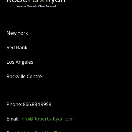
New York
Red Bank
Los Angeles
Rockville Centre
Phone: 866.884.9959
Email:
info@Roberts-Ryan.com