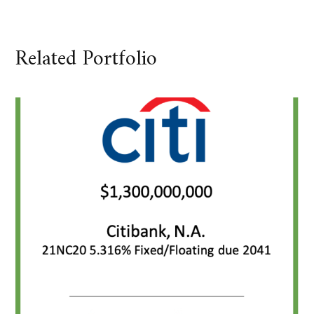
Related Portfolio