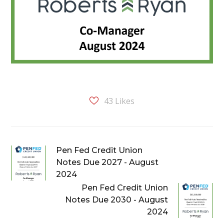
43
Likes
Pen Fed Credit Union
Notes Due 2027 - August
2024
Pen Fed Credit Union
Notes Due 2030 - August
2024