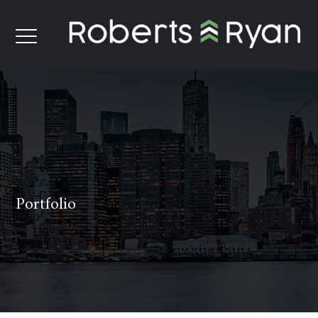
Portfolio