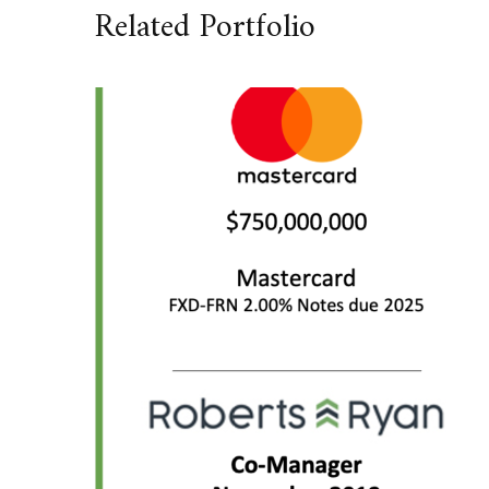
Related Portfolio