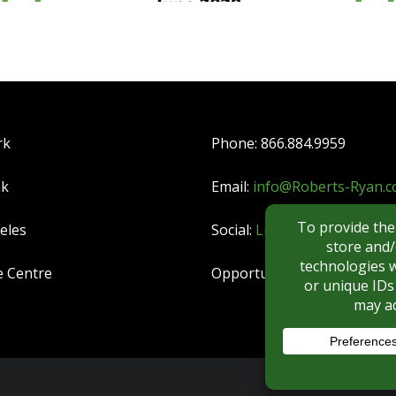
rk
Phone: 866.884.9959
nk
Email:
info@Roberts-Ryan.
eles
Social:
LinkedIn
|
YouTube
e Centre
Opportunities:
CAREERS