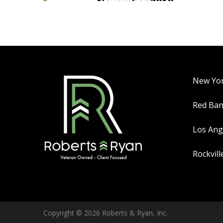
New Yo
Red Ba
Los Ang
Rockvill
Copyright © 2026 Roberts & Ryan, Inc.