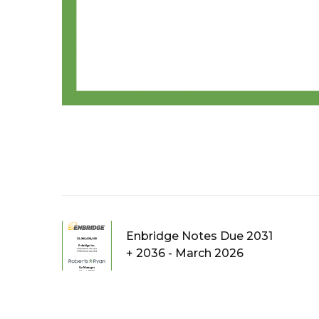
Enbridge Notes Due 2031
+ 2036 - March 2026