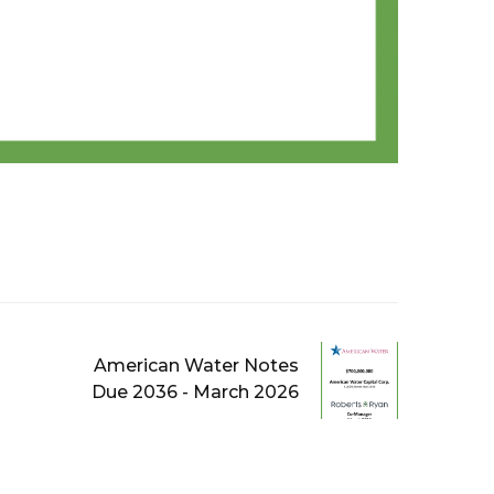
American Water Notes
Due 2036 - March 2026