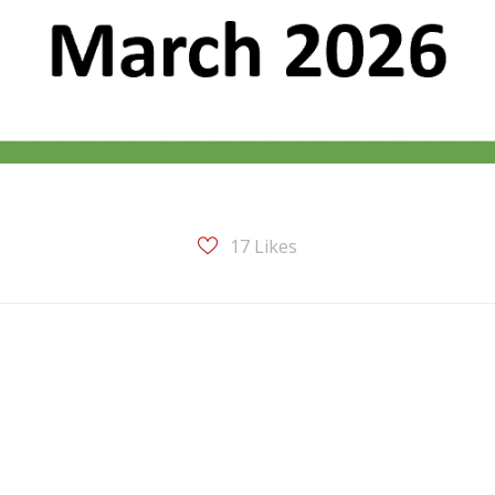
17
Likes