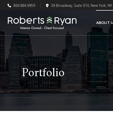
866.884.9959
39 Broadway, Suite 610, New York, NY
ABOUT 
Portfolio