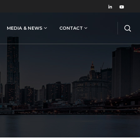
MEDIA & NEWS
CONTACT