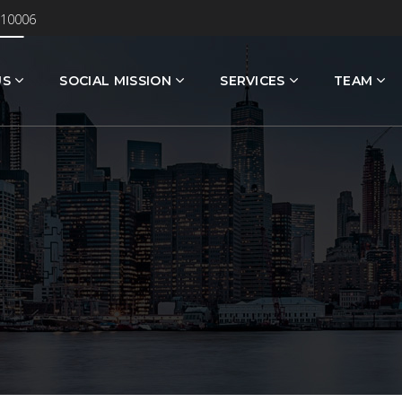
 10006
US
SOCIAL MISSION
SERVICES
TEAM