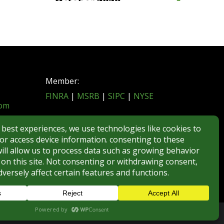
Member:
FINRA
|
MSRB
|
SIPC
|
NYSE
com
REGULATORY DISCLOSURES
BROKERCHECK