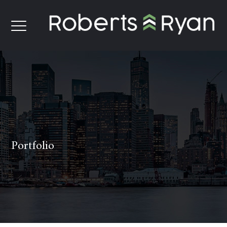
Portfolio