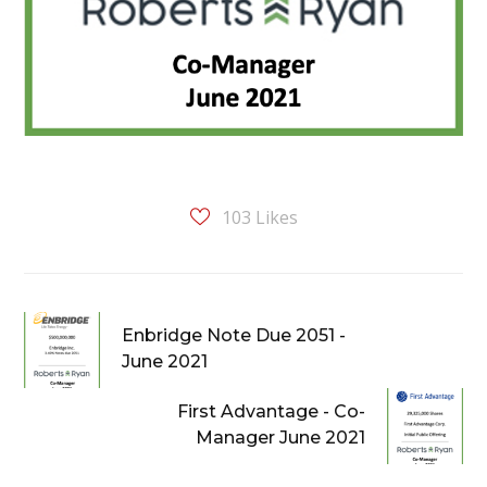
103
Likes
Enbridge Note Due 2051 -
June 2021
First Advantage - Co-
Manager June 2021