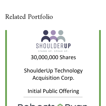
Related Portfolio