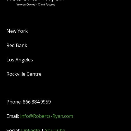
New York
Red Bank
Los Angeles
Rockville Centre
Phone: 866.884.9959
Email:
info@Roberts-Ryan.com
Social:
LinkedIn
|
YouTube