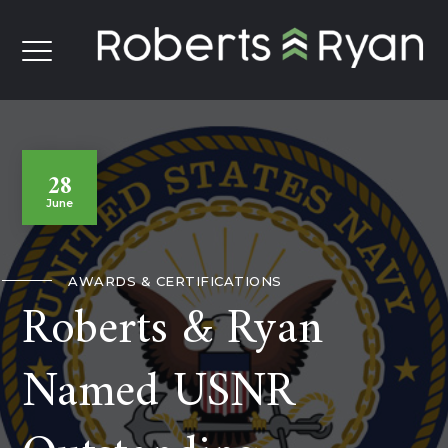
28
June
AWARDS & CERTIFICATIONS
Roberts & Ryan
Named USNR