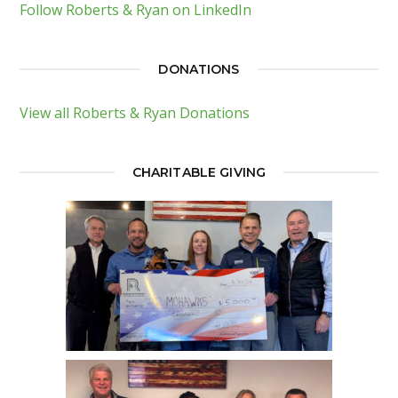
Follow Roberts & Ryan on LinkedIn
DONATIONS
View all Roberts & Ryan Donations
CHARITABLE GIVING