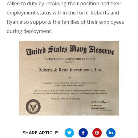
called to duty by retaining their position and their
employment status within the form. Roberts and
Ryan also supports the families of their employees
during deployment.
SHARE ARTICLE: