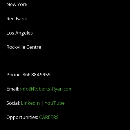
New York
Red Bank
Los Angeles
Rockville Centre
Phone: 866.884.9959
Email:
info@Roberts-Ryan.com
Social:
LinkedIn
|
YouTube
Opportunities:
CAREERS