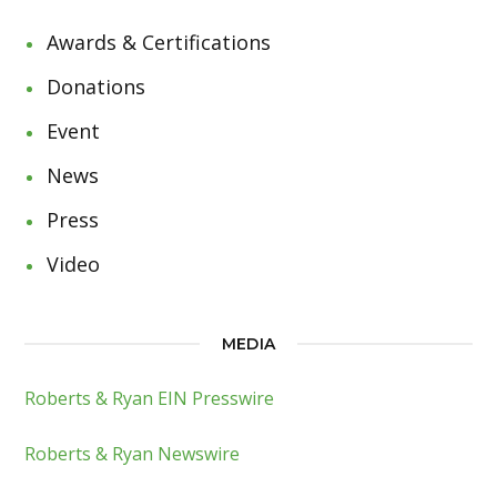
Awards & Certifications
Donations
Event
News
Press
Video
MEDIA
Roberts & Ryan EIN Presswire
Roberts & Ryan Newswire