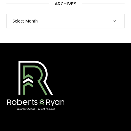
ARCHIVES
Archives