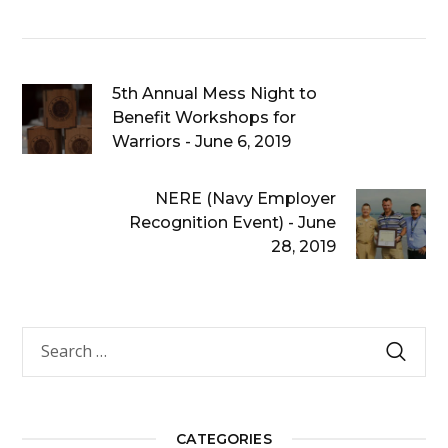
5th Annual Mess Night to
Benefit Workshops for
Warriors - June 6, 2019
NERE (Navy Employer
Recognition Event) - June
28, 2019
CATEGORIES