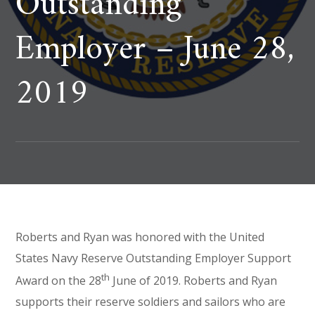
Outstanding
Employer – June 28,
2019
Roberts and Ryan was honored with the United
States Navy Reserve Outstanding Employer Support
th
Award on the 28
June of 2019. Roberts and Ryan
supports their reserve soldiers and sailors who are