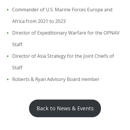
Commander of U.S. Marine Forces Europe and
Africa from 2021 to 2023
Director of Expeditionary Warfare for the OPNAV
Staff
Director of Asia Strategy for the Joint Chiefs of
Staff
Roberts & Ryan Advisory Board member
Back to News & Events