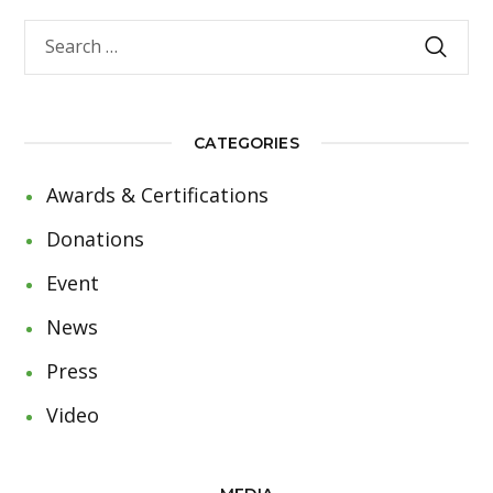
CATEGORIES
Awards & Certifications
Donations
Event
News
Press
Video