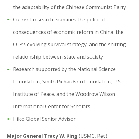
the adaptability of the Chinese Communist Party
Current research examines the political
consequences of economic reform in China, the
CCP’s evolving survival strategy, and the shifting
relationship between state and society
Research supported by the National Science
Foundation, Smith Richardson Foundation, U.S.
Institute of Peace, and the Woodrow Wilson
International Center for Scholars
Hilco Global Senior Advisor
Major General Tracy W. King
(USMC, Ret.)