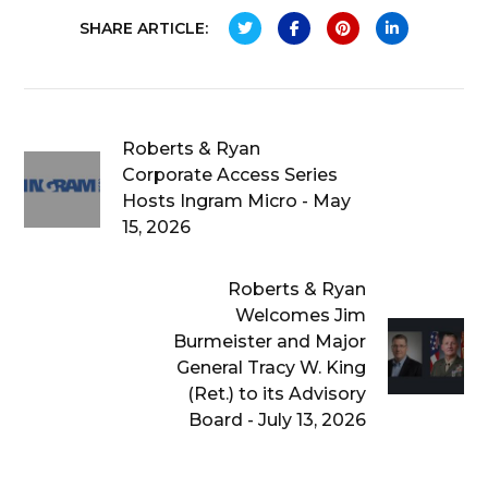
SHARE ARTICLE:
Roberts & Ryan
Corporate Access Series
Hosts Ingram Micro - May
15, 2026
Roberts & Ryan
Welcomes Jim
Burmeister and Major
General Tracy W. King
(Ret.) to its Advisory
Board - July 13, 2026