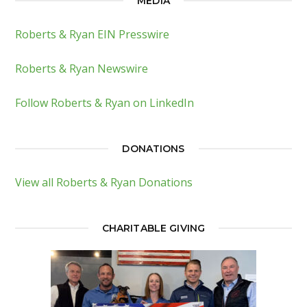
MEDIA
Roberts & Ryan EIN Presswire
Roberts & Ryan Newswire
Follow Roberts & Ryan on LinkedIn
DONATIONS
View all Roberts & Ryan Donations
CHARITABLE GIVING