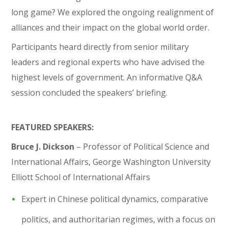
long game? We explored the ongoing realignment of
alliances and their impact on the global world order.
Participants heard directly from senior military
leaders and regional experts who have advised the
highest levels of government. An informative Q&A
session concluded the speakers’ briefing.
FEATURED SPEAKERS:
Bruce J. Dickson
– Professor of Political Science and
International Affairs, George Washington University
Elliott School of International Affairs
Expert in Chinese political dynamics, comparative
politics, and authoritarian regimes, with a focus on