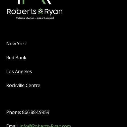
New York
Red Bank
Los Angeles
Rockville Centre
Phone: 866.884.9959
Email:
info@Roberts-Ryan.com