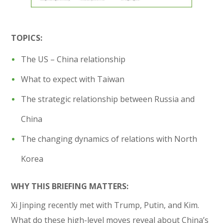
TOPICS:
The US – China relationship
What to expect with Taiwan
The strategic relationship between Russia and
China
The changing dynamics of relations with North
Korea
WHY THIS BRIEFING MATTERS:
Xi Jinping recently met with Trump, Putin, and Kim.
What do these high-level moves reveal about China’s