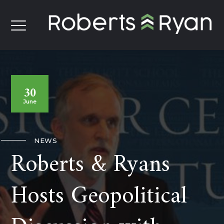
30
June
NEWS
Roberts & Ryans
Hosts Geopolitical