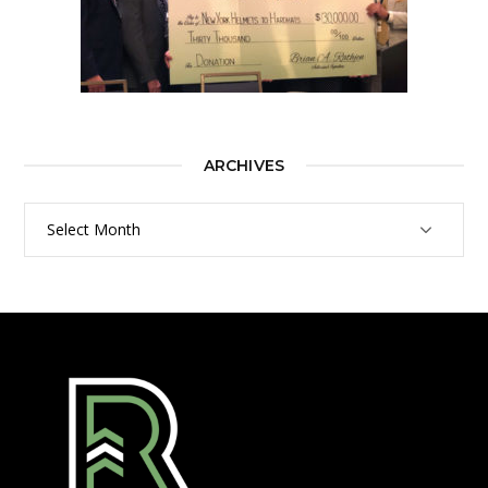
ARCHIVES
Archives