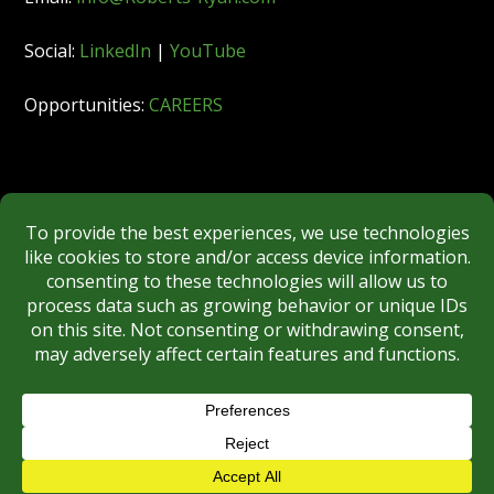
Social:
LinkedIn
|
YouTube
Opportunities:
CAREERS
Member:
FINRA
|
MSRB
|
SIPC
|
NYSE
REGULATORY DISCLOSURES
BROKERCHECK