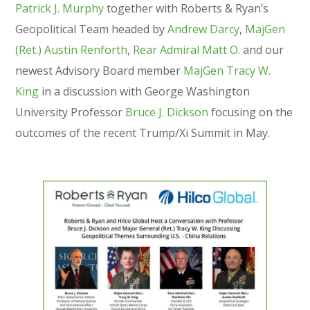
Patrick J. Murphy
together with Roberts & Ryan’s
Geopolitical Team headed by
Andrew Darcy
,
MajGen
(Ret.) Austin Renforth
,
Rear Admiral Matt O.
and our
newest Advisory Board member
MajGen Tracy W.
King
in a discussion with George Washington
University Professor
Bruce J. Dickson
focusing on the
outcomes of the recent Trump/Xi Summit in May.