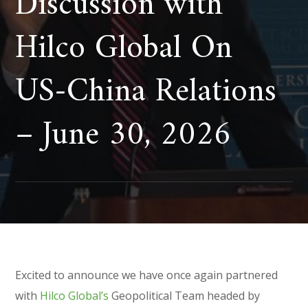
Discussion with
Hilco Global On
US-China Relations
– June 30, 2026
Excited to announce we have once again partnered
with
Hilco Global’s
Geopolitical Team headed by