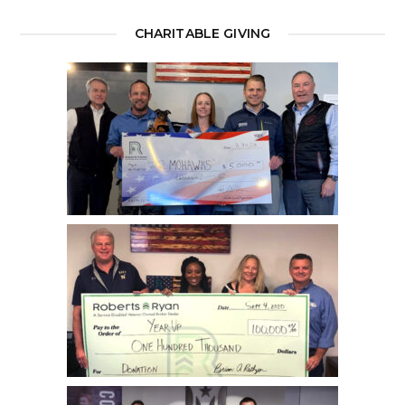
CHARITABLE GIVING