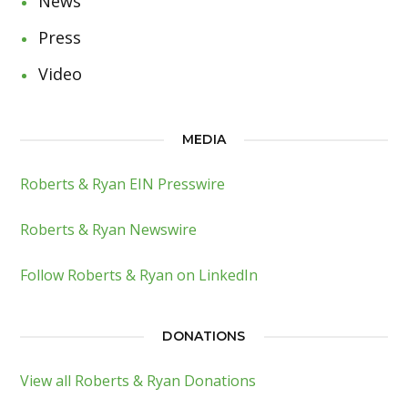
News
Press
Video
MEDIA
Roberts & Ryan EIN Presswire
Roberts & Ryan Newswire
Follow Roberts & Ryan on LinkedIn
DONATIONS
View all Roberts & Ryan Donations