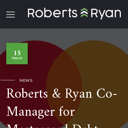
15
March
NEWS
Roberts & Ryan Co-
Manager for