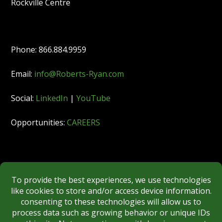
Rockville Centre
Phone: 866.884.9959
Email:
info@Roberts-Ryan.com
Social:
LinkedIn
|
YouTube
Opportunities:
CAREERS
Member:
FINRA
|
MSRB
|
SIPC
|
NYSE
REGULATORY DISCLOSURES