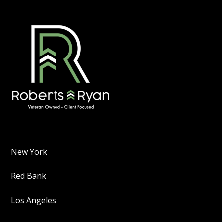
New York
Red Bank
Los Angeles