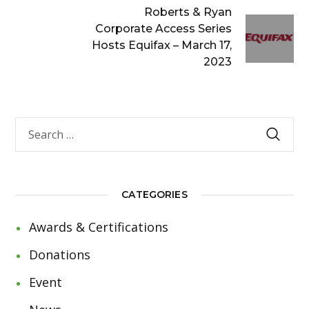
Roberts & Ryan
Corporate Access Series
Hosts Equifax – March 17,
2023
CATEGORIES
Awards & Certifications
Donations
Event