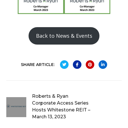
Back to News & Events
SHARE ARTICLE:
Roberts & Ryan
Corporate Access Series
Hosts Whitestone REIT –
March 13, 2023