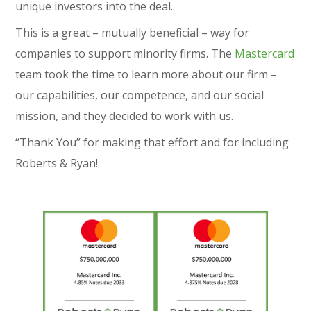
unique investors into the deal.
This is a great – mutually beneficial – way for
companies to support minority firms. The
Mastercard
team took the time to learn more about our firm –
our capabilities, our competence, and our social
mission, and they decided to work with us.
“Thank You” for making that effort and for including
Roberts & Ryan!