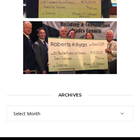
ARCHIVES
Archives