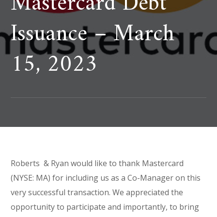
Mastercard Debt
Issuance – March
15, 2023
Roberts & Ryan would like to thank Mastercard
(NYSE: MA) for including us as a Co-Manager on this
very successful transaction. We appreciated the
opportunity to participate and importantly, to bring